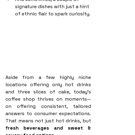
signature dishes with just a hint 
of ethnic flair to spark curiosity.
Aside from a few highly niche 
locations offering only hot drinks 
and three slices of cake, today’s 
coffee shop thrives on moments—
on offering consistent, tailored 
answers to consumer expectations. 
That means not just hot drinks, but 
fresh beverages and sweet & 