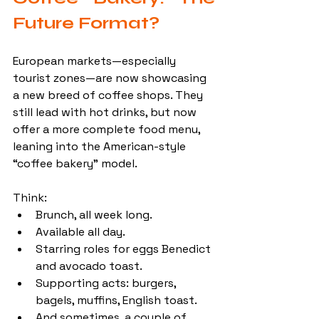
Future Format?
European markets—especially 
tourist zones—are now showcasing 
a new breed of coffee shops. They 
still lead with hot drinks, but now 
offer a more complete food menu, 
leaning into the American-style 
“coffee bakery” model.
Think:
Brunch, all week long.
Available all day.
Starring roles for eggs Benedict 
and avocado toast. 
Supporting acts: burgers, 
bagels, muffins, English toast.
And sometimes, a couple of 