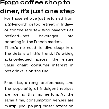
From coffee shop to
Articles
diner, it’s just one step
For those who’ve just returned from 
a 24-month detox retreat in India—
or for the rare few who haven’t yet 
noticed—hot beverages are 
booming in the French market.
There’s no need to dive deep into 
the details of this trend. It’s widely 
acknowledged across the entire 
value chain: consumer interest in 
hot drinks is on the rise. 
Expertise, strong preferences, and 
the popularity of indulgent recipes 
are fueling this momentum. At the 
same time, consumption venues are 
multiplying, paying closer attention 