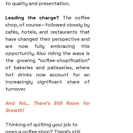
to quality and presentation.
Leading the charge?
 The coffee 
shop, of course—followed closely by 
cafés, hotels, and restaurants that 
have changed their perspective and 
are now fully embracing this 
opportunity. Also riding the wave is 
the growing “coffee-shopification” 
of bakeries and patisseries, where 
hot drinks now account for an 
increasingly significant share of 
turnover.
And Yet… There’s Still Room for 
Growth!
Thinking of quitting your job to 
open a coffee shop? There’s still 