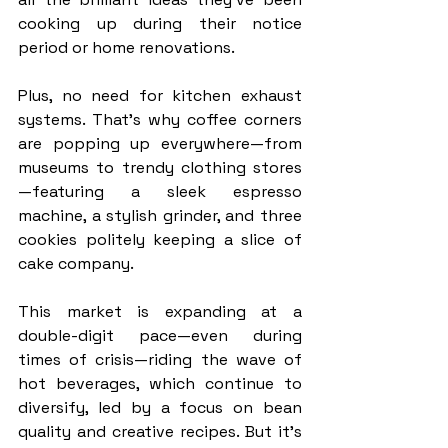
cooking up during their notice 
period or home renovations.
Plus, no need for kitchen exhaust 
systems. That’s why coffee corners 
are popping up everywhere—from 
museums to trendy clothing stores
—featuring a sleek espresso 
machine, a stylish grinder, and three 
cookies politely keeping a slice of 
cake company.
This market is expanding at a 
double-digit pace—even during 
times of crisis—riding the wave of 
hot beverages, which continue to 
diversify, led by a focus on bean 
quality and creative recipes. But it’s 