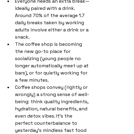
Everyone needs an extra break—
ideally paired with a drink. 
Around 70% of the average 1.7 
daily breaks taken by working 
adults involve either a drink or a 
snack.
The coffee shop is becoming 
the new go-to place for 
socializing (young people no 
longer automatically meet up at 
bars), or for quietly working for 
a few minutes.
Coffee shops convey (rightly or 
wrongly) a strong sense of well-
being: think quality ingredients, 
hydration, natural benefits, and 
even detox vibes. It’s the 
perfect counterbalance to 
yesterday’s mindless fast food 