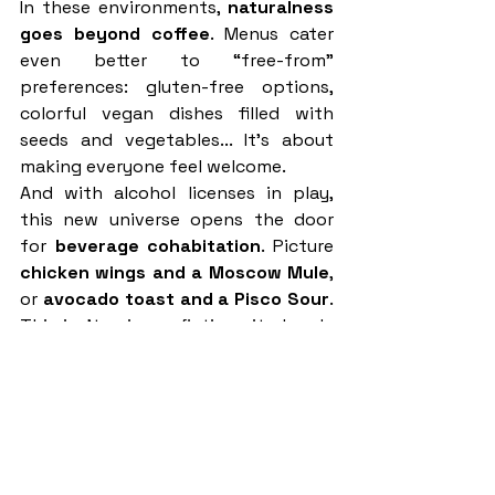
In these environments, 
naturalness 
goes beyond coffee
. Menus cater 
even better to “free-from” 
preferences: gluten-free options, 
colorful vegan dishes filled with 
seeds and vegetables... It's about 
making everyone feel welcome.
And with alcohol licenses in play, 
this new universe opens the door 
for 
beverage cohabitation
. Picture 
chicken wings and a Moscow Mule
, 
or 
avocado toast and a Pisco Sour
. 
This isn’t science fiction—it already 
exists.
Chains like 
Le Pain Quotidien
 have 
built their identity around this 
format for decades. Paris hotspots 
like 
Benedict
, 
Hollybelly
, 
Clint
, and 
the rapidly growing 
Blondie
 concept 