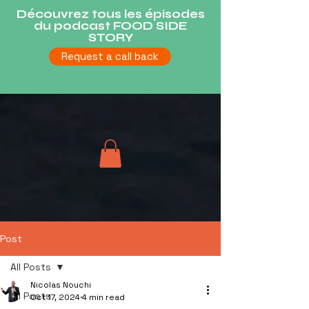
Découvrez tous les épisodes
du podcast FOOD SIDE
STORY
Request a call back
Post
All Posts
Nicolas Nouchi
All Posts
Oct 17, 2024
4 min read