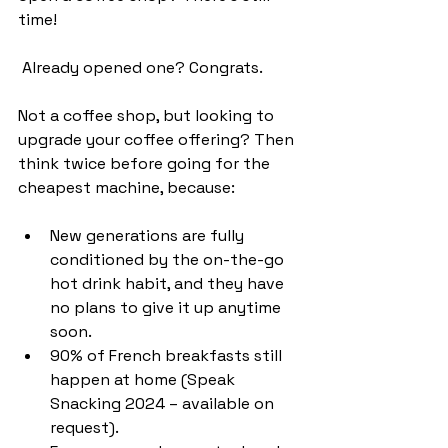
time!
 Already opened one? Congrats.
Not a coffee shop, but looking to 
upgrade your coffee offering? Then 
think twice before going for the 
cheapest machine, because:
New generations are fully 
conditioned by the on-the-go 
hot drink habit, and they have 
no plans to give it up anytime 
soon.
90% of French breakfasts still 
happen at home (Speak 
Snacking 2024 – available on 
request).