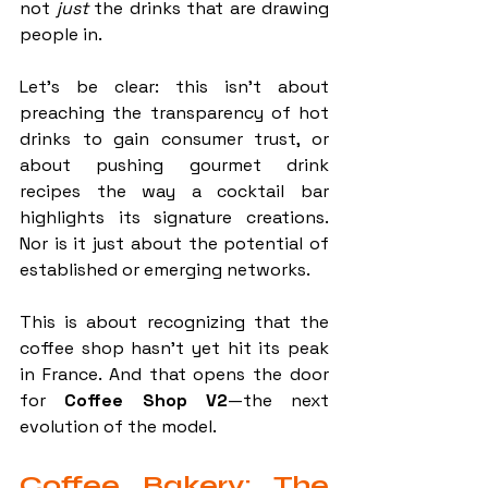
not 
just
 the drinks that are drawing 
people in.
Let’s be clear: this isn’t about 
preaching the transparency of hot 
drinks to gain consumer trust, or 
about pushing gourmet drink 
recipes the way a cocktail bar 
highlights its signature creations. 
Nor is it just about the potential of 
established or emerging networks.
This is about recognizing that the 
coffee shop hasn’t yet hit its peak 
in France. And that opens the door 
for 
Coffee Shop V2
—the next 
evolution of the model.
Coffee Bakery: The 