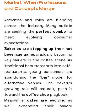
Market: When Professions 
and Concepts Merge
Activities and roles are blending 
across the industry. Many outlets 
are seeking the 
perfect combo
 to 
meet evolving consumer 
expectations.
Bakeries are stepping up their hot 
beverage game
, gradually becoming 
key players in the coffee scene. As 
traditional bars transform into café-
restaurants, young consumers are 
abandoning the "bar" model for 
alternative venues. The bakery’s 
growing role will naturally push it 
toward the 
coffee shop
 playbook.
Meanwhile, 
cafés are evolving
 as 
well, expanding their savory 