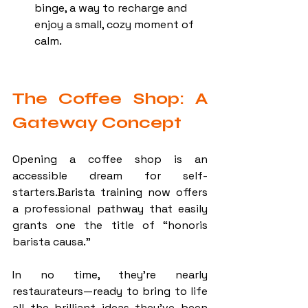
binge, a way to recharge and 
enjoy a small, cozy moment of 
calm.
The Coffee Shop: A 
Gateway Concept
Opening a coffee shop is an 
accessible dream for self-
starters.Barista training now offers 
a professional pathway that easily 
grants one the title of “honoris 
barista causa.”
In no time, they’re nearly 
restaurateurs—ready to bring to life 
all the brilliant ideas they’ve been 