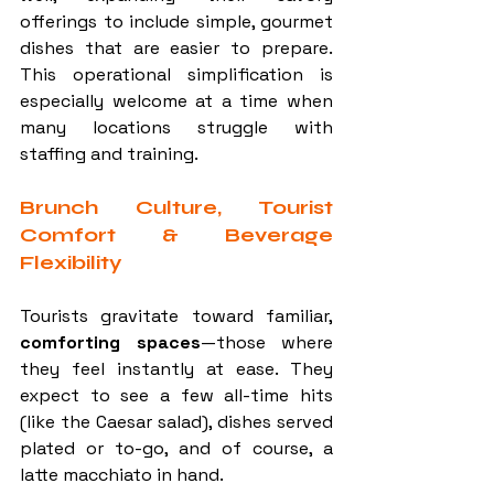
offerings to include simple, gourmet 
dishes that are easier to prepare. 
This operational simplification is 
especially welcome at a time when 
many locations struggle with 
staffing and training.
Brunch Culture, Tourist 
Comfort & Beverage 
Flexibility
Tourists gravitate toward familiar, 
comforting spaces
—those where 
they feel instantly at ease. They 
expect to see a few all-time hits 
(like the Caesar salad), dishes served 
plated or to-go, and of course, a 
latte macchiato in hand.