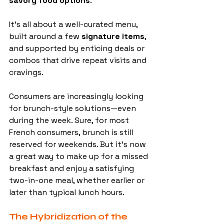
savory food options
.
It’s all about a well-curated menu, 
built around a few 
signature items
, 
and supported by enticing deals or 
combos that drive repeat visits and 
cravings.
Consumers are increasingly looking 
for brunch-style solutions—even 
during the week. Sure, for most 
French consumers, brunch is still 
reserved for weekends. But it’s now 
a great way to make up for a missed 
breakfast and enjoy a satisfying 
two-in-one meal, whether earlier or 
later than typical lunch hours.
The Hybridization of the 