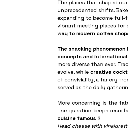
The places that shaped our 
unprecedented shifts. Bakeri
expanding to become full-fl
vibrant meeting places for 
way to modern coffee shops
The snacking phenomenon 
concepts and international
more diverse than ever. Trad
evolve, while 
creative cockt
of conviviality, a far cry f
served as the daily gatherin
More concerning is the fate
one question keeps resurfa
cuisine famous ?
Head cheese with vinaigrett