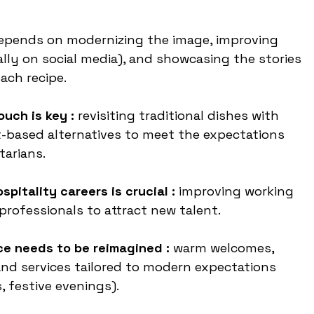
depends on modernizing the image, improving 
ly on social media), and showcasing the stories 
ch recipe.
uch is key :
 revisiting traditional dishes with 
t-based alternatives to meet the expectations 
tarians.
spitality careers is crucial : 
improving working 
professionals to attract new talent.
e needs to be reimagined : 
warm welcomes, 
nd services tailored to modern expectations 
, festive evenings).