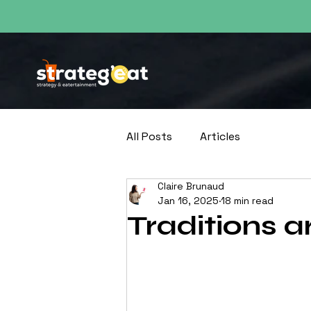
Découvrez tous le
All Posts
Articles
Claire Brunaud
Jan 16, 2025
18 min read
Traditions 