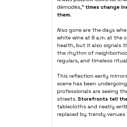
démodés,” 
times change in
them.
Also gone are the days whe
white wine at 8 a.m. at the 
health, but it also signals 
the rhythm of neighborhood 
regulars, and timeless ritual
This reflection eerily mirrors
scene has been undergoing f
professionals are seeing t
streets. 
Storefronts tell the
tablecloths and neatly writ
replaced by trendy venues 