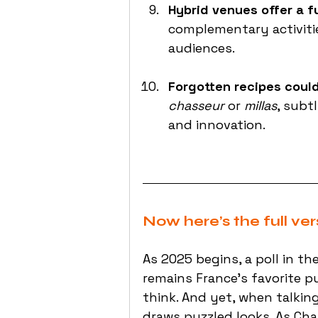
Hybrid venues offer a f
complementary activitie
audiences.
Forgotten recipes coul
chasseur
 or 
millas
, subt
and innovation.
Now here’s the full ver
As 2025 begins, a poll in 
remains France’s favorite p
think. And yet, when talkin
draws puzzled looks. As Char