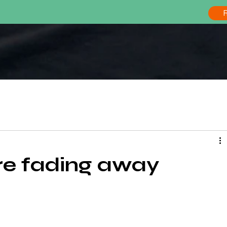
s épisodes du podcast FOOD SIDE STORY
are fading away