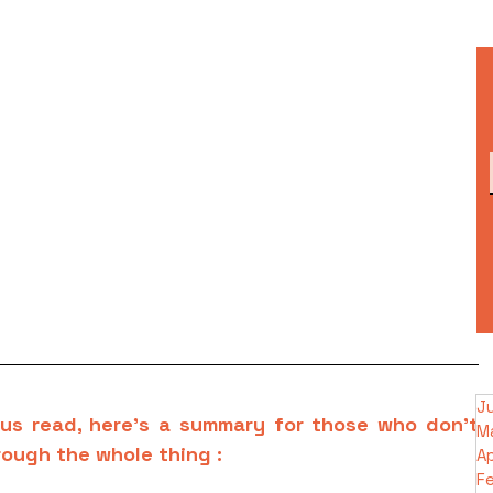
J
us read, here’s a summary for those who don’t 
M
rough the whole thing :
Ap
F