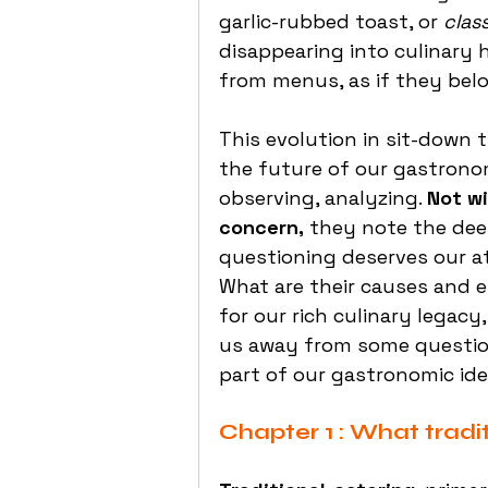
garlic-rubbed toast, or 
clas
disappearing into culinary h
from menus, as if they bel
This evolution in sit-down t
the future of our gastronom
observing, analyzing. 
Not wi
concern,
 they note the deep
questioning deserves our a
What are their causes and e
for our rich culinary legacy
us away from some question
part of our gastronomic ide
Chapter 1 : What tradi