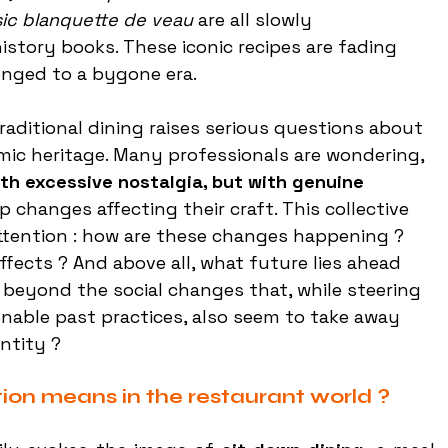
sic blanquette de veau
 are all slowly 
istory books. These iconic recipes are fading 
onged to a bygone era.
raditional dining raises serious questions about 
ic heritage. Many professionals are wondering, 
th excessive nostalgia, but with genuine 
 changes affecting their craft. This collective 
ttention : how are these changes happening ? 
ffects ? And above all, what future lies ahead 
, beyond the social changes that, while steering 
able past practices, also seem to take away 
ntity ?
tion means in the restaurant world ?