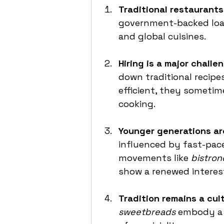
Traditional restaurants 
government-backed loa
and global cuisines.
Hiring is a major challen
down traditional recipe
efficient, they sometim
cooking.
Younger generations ar
influenced by fast-pac
movements like 
bistro
show a renewed interes
Tradition remains a cultu
sweetbreads
 embody a 