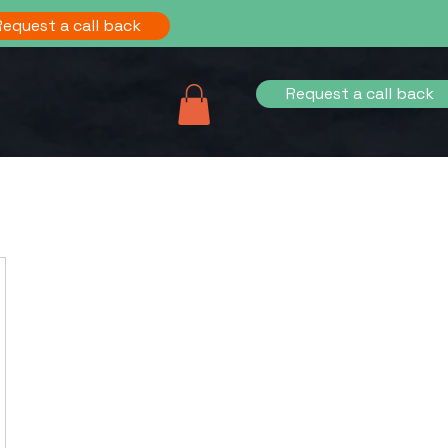
Request a call back
Request a call back