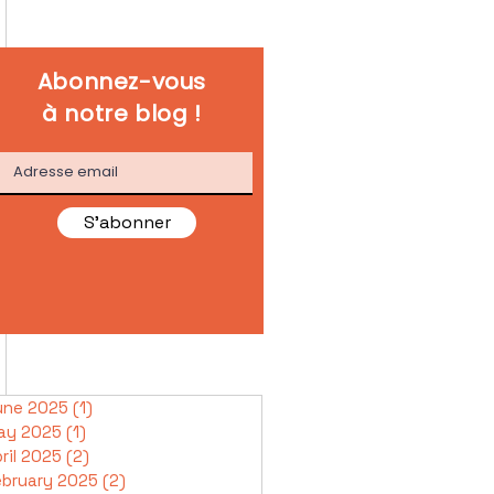
Abonnez-vous
à notre blog !
S'abonner
une 2025
(1)
1 post
ay 2025
(1)
1 post
ril 2025
(2)
2 posts
ebruary 2025
(2)
2 posts