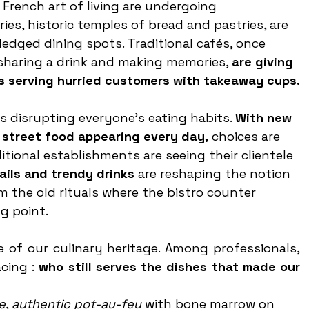
French art of living are undergoing 
es, historic temples of bread and pastries, are 
edged dining spots. Traditional cafés, once 
sharing a drink and making memories, 
are giving 
 serving hurried customers with takeaway cups.
is disrupting everyone’s eating habits. 
With new 
 street food appearing every day,
 choices are 
itional establishments are seeing their clientele 
ails and trendy drinks 
are reshaping the notion 
rom the old rituals where the bistro counter 
g point.
 of our culinary heritage. Among professionals, 
cing : 
who still serves the dishes that made our 
e
, 
authentic pot-au-feu
 with bone marrow on 