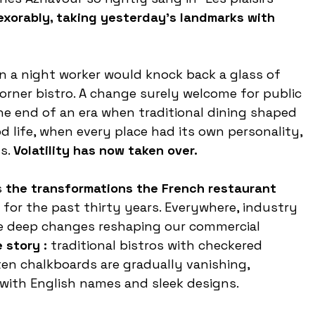
exorably, taking yesterday’s landmarks with 
n a night worker would knock back a glass of 
corner bistro. A change surely welcome for public 
the end of an era when traditional dining shaped 
life, when every place had its own personality, 
s. 
Volatility has now taken over.
 
the transformations the French restaurant 
or the past thirty years. Everywhere, industry 
he deep changes reshaping our commercial 
 story : 
traditional bistros with checkered 
ten chalkboards are gradually vanishing, 
with English names and sleek designs.