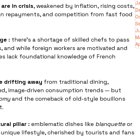
J
are in crisis
, weakened by inflation, rising costs, 
D
n repayments, and competition from fast food 
O
S
J
M
ge :
 there’s a shortage of skilled chefs to pass 
Ap
s, and while foreign workers are motivated and 
es lack foundational knowledge of French 
e drifting away 
from traditional dining, 
ed, image-driven consumption trends — but 
nomy
 and the comeback of old-style bouillons 
t.
ral pillar :
 emblematic dishes like 
blanquette
 or 
unique lifestyle, cherished by tourists and fans 