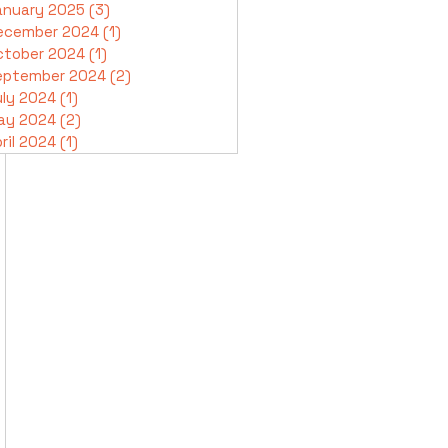
anuary 2025
(3)
3 posts
ecember 2024
(1)
1 post
ctober 2024
(1)
1 post
eptember 2024
(2)
2 posts
uly 2024
(1)
1 post
ay 2024
(2)
2 posts
ril 2024
(1)
1 post