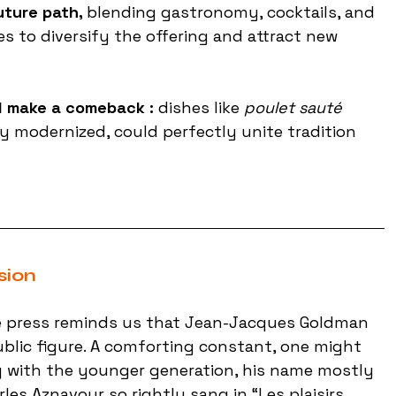
uture path, 
blending gastronomy, cocktails, and 
s to diversify the offering and attract new 
d make a comeback : 
dishes like 
poulet sauté 
ly modernized, could perfectly unite tradition 
sion
the press reminds us that Jean-Jacques Goldman 
ublic figure. A comforting constant, one might 
g with the younger generation, his name mostly 
les Aznavour so rightly sang in “Les plaisirs 