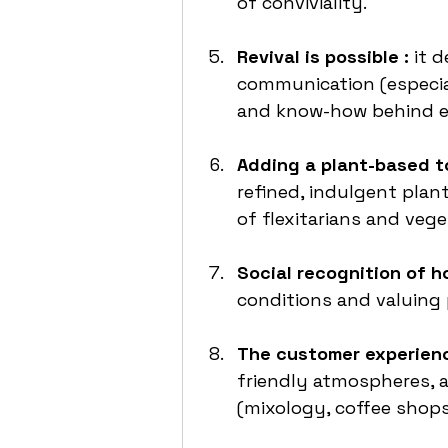
of conviviality.
Revival is possible : 
it 
communication (especial
and know-how behind ea
Adding a plant-based to
refined, indulgent plan
of flexitarians and vege
Social recognition of ho
conditions and valuing 
The customer experienc
friendly atmospheres, a
(mixology, coffee shops