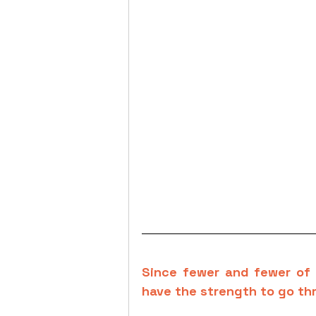
Since fewer and fewer of 
have the strength to go th